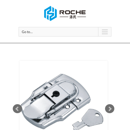
Go to...