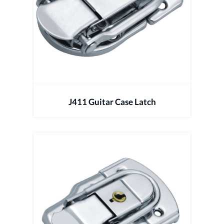
J411 Guitar Case Latch