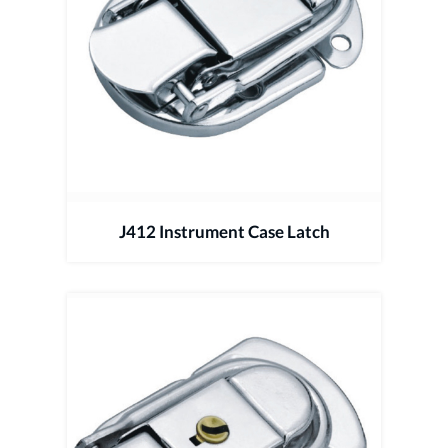
J412 Instrument Case Latch