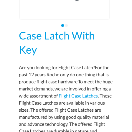
Case Latch With
Key
Are you looking for Flight Case Latch?For the
past 12 years Roche only do one thing that is
produce flight case hardware.To meet the huge
market demands, we are involved in offering a
wide assortment of
Flight Case Latches
. These
Flight Case Latches are available in various
sizes. The offered Flight Case Latches are
manufactured by using good quality material
and advance technology. The offered Flight
Case Latches are durable in nature and