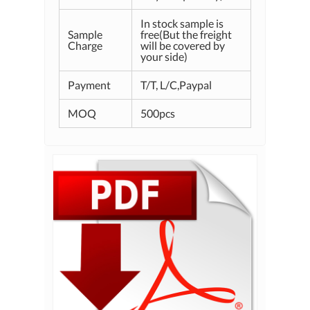
In stock sample is
Sample
free(But the freight
Charge
will be covered by
your side)
Payment
T/T, L/C,Paypal
MOQ
500pcs