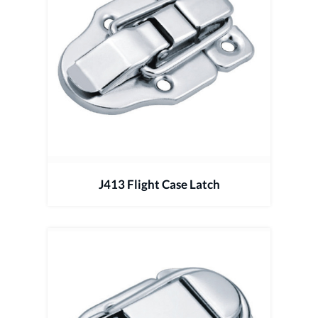
J413 Flight Case Latch