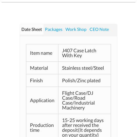
Date Sheet
Packages
Work Shop
CEO Note
J407 Case Latch
Item name
With Key
Material
Stainless steel/Steel
Finish
Polish/Zinc plated
Flight Case/DJ
Case/Road
Application
Case/Industrial
Machinery
15-25 working days
Production
after received the
time
deposit(It depends
on your quantity)