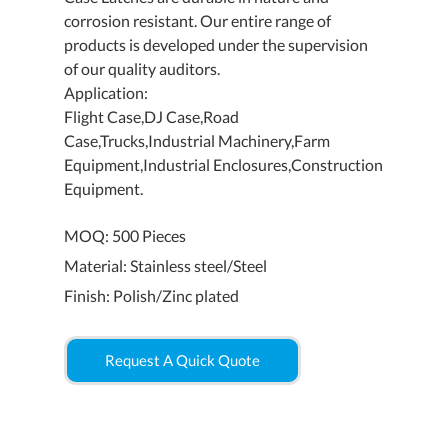
corrosion resistant. Our entire range of
products is developed under the supervision
of our quality auditors.
Application:
Flight Case,DJ Case,Road
Case,Trucks,Industrial Machinery,Farm
Equipment,Industrial Enclosures,Construction
Equipment.
MOQ: 500 Pieces
Material: Stainless steel/Steel
Finish: Polish/Zinc plated
Request A Quick Quote