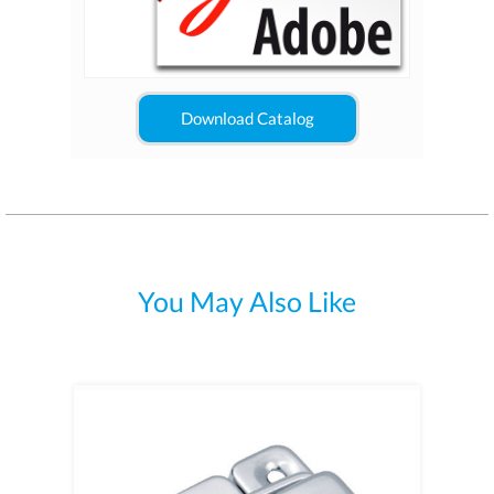
Download Catalog
You May Also Like