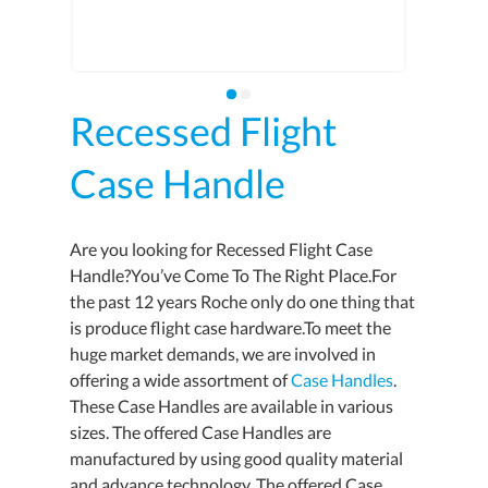
Recessed Flight
Case Handle
Are you looking for Recessed Flight Case
Handle?You’ve Come To The Right Place.For
the past 12 years Roche only do one thing that
is produce flight case hardware.To meet the
huge market demands, we are involved in
offering a wide assortment of
Case Handles
.
These Case Handles are available in various
sizes. The offered Case Handles are
manufactured by using good quality material
and advance technology. The offered Case