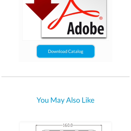
Download Catalog
You May Also Like