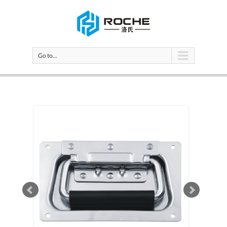
Go to...