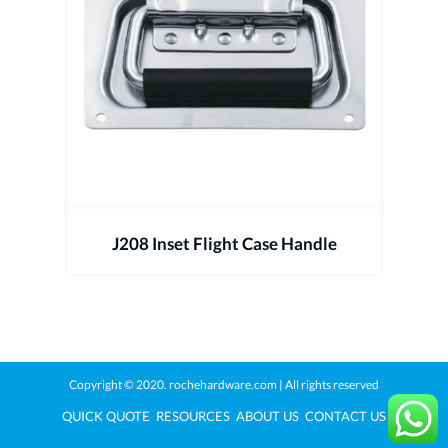
J208 Inset Flight Case Handle
Copyright © 2020.
rochehardware.com
| All rights reserved
QUICK QUOTE
RESOURCES
ABOUT US
CONTACT US