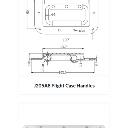
J205A8 Flight Case Handles