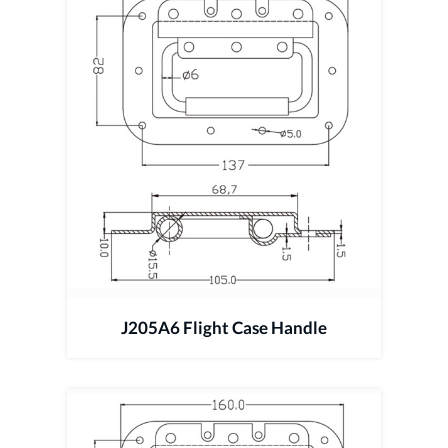
J205A6 Flight Case Handle