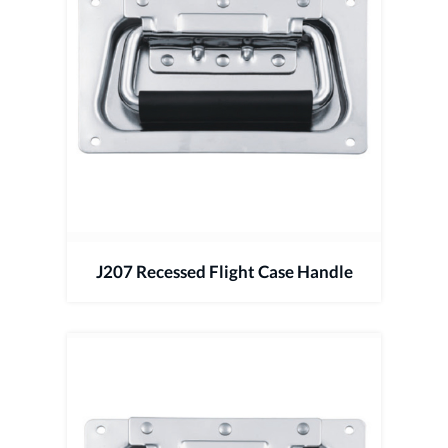
J207 Recessed Flight Case Handle