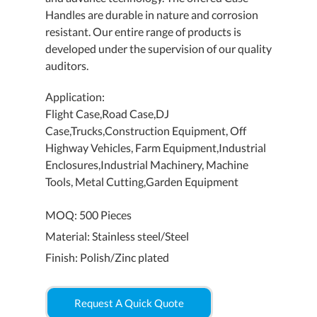
Handles are durable in nature and corrosion
resistant. Our entire range of products is
developed under the supervision of our quality
auditors.
Application:
Flight Case,Road Case,DJ
Case,Trucks,Construction Equipment, Off
Highway Vehicles, Farm Equipment,Industrial
Enclosures,Industrial Machinery, Machine
Tools, Metal Cutting,Garden Equipment
MOQ: 500 Pieces
Material: Stainless steel/Steel
Finish: Polish/Zinc plated
Request A Quick Quote