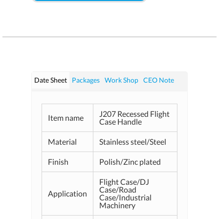
Date Sheet
Packages
Work Shop
CEO Note
J207 Recessed Flight
Item name
Case Handle
Material
Stainless steel/Steel
Finish
Polish/Zinc plated
Flight Case/DJ
Case/Road
Application
Case/Industrial
Machinery