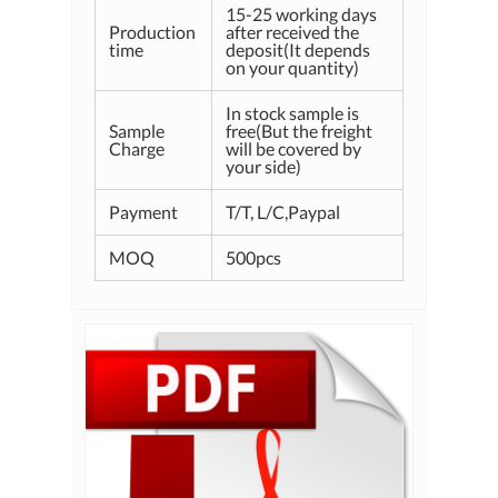
15-25 working days
Production
after received the
time
deposit(It depends
on your quantity)
In stock sample is
Sample
free(But the freight
Charge
will be covered by
your side)
Payment
T/T, L/C,Paypal
MOQ
500pcs