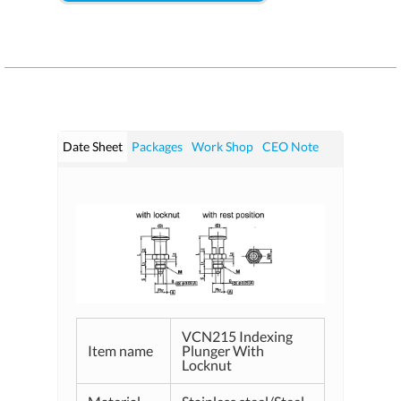
Date Sheet
Packages
Work Shop
CEO Note
VCN215 Indexing
Item name
Plunger With
Locknut