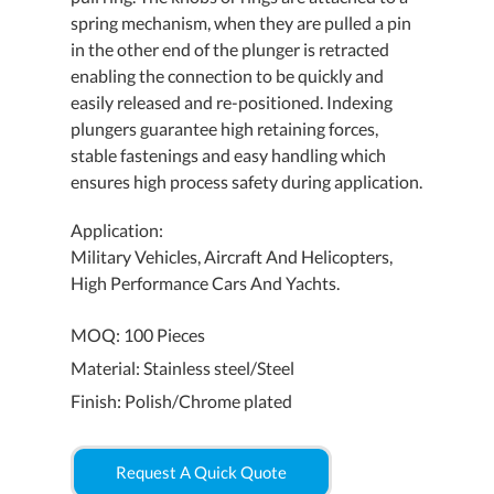
spring mechanism, when they are pulled a pin
in the other end of the plunger is retracted
enabling the connection to be quickly and
easily released and re-positioned. Indexing
plungers guarantee high retaining forces,
stable fastenings and easy handling which
ensures high process safety during application.
Application:
Military Vehicles, Aircraft And Helicopters,
High Performance Cars And Yachts.
MOQ: 100 Pieces
Material: Stainless steel/Steel
Finish: Polish/Chrome plated
Request A Quick Quote