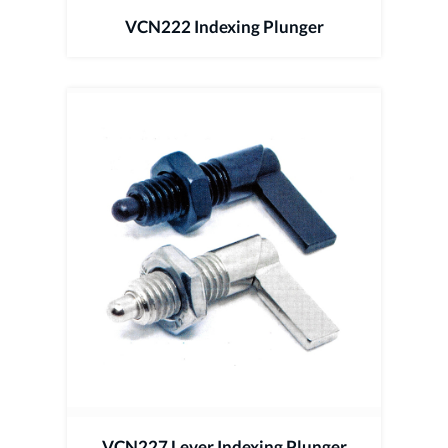
VCN222 Indexing Plunger
VCN227 Lever Indexing Plunger