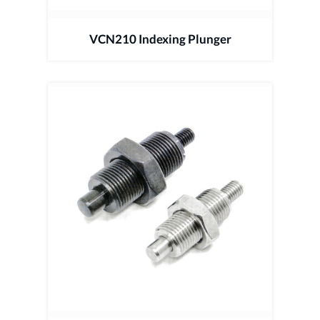
VCN210 Indexing Plunger