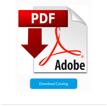
Download Catalog