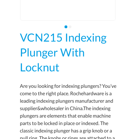
VCN215 Indexing
Plunger With
Locknut
Are you looking for indexing plungers? You’ve
come to the right place. Rochehardware is a
leading indexing plungers manufacturer and
supplier&wholesaler in China.The indexing
plungers are elements that enable machine
parts to be locked in place or indexed. The
classic indexing plunger has a grip knob or a
pull ring. The knobs or rings are attached to a