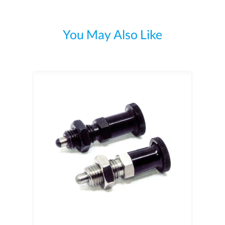
You May Also Like