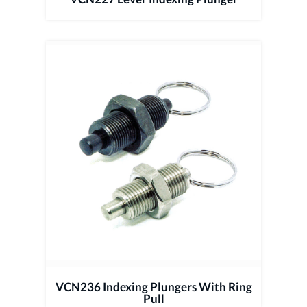
VCN236 Indexing Plungers With Ring
Pull