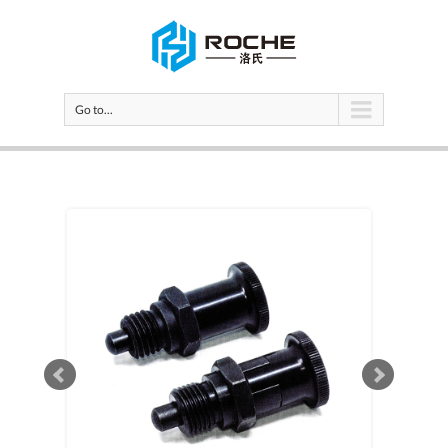
Go to...