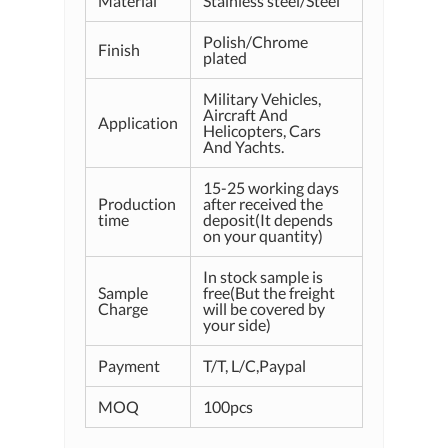
Material
Stainless steel/Steel
Polish/Chrome
Finish
plated
Military Vehicles,
Aircraft And
Application
Helicopters, Cars
And Yachts.
15-25 working days
Production
after received the
time
deposit(It depends
on your quantity)
In stock sample is
Sample
free(But the freight
Charge
will be covered by
your side)
Payment
T/T, L/C,Paypal
MOQ
100pcs