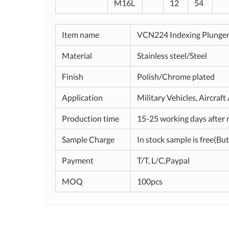
M16L
12
54
Item name
VCN224 Indexing Plunge
Material
Stainless steel/Steel
Finish
Polish/Chrome plated
Application
Military Vehicles, Aircraf
Production time
15-25 working days after 
Sample Charge
In stock sample is free(But
Payment
T/T, L/C,Paypal
MOQ
100pcs