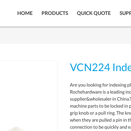
HOME
PRODUCTS
QUICK QUOTE
SUP
VCN224 Inde
Are you looking for indexing p
Rochehardware is a leading in
supplier&wholesaler in China.
machine parts to be locked in p
grip knob or a pull ring. The k
when they are pulled a pin in t
connection to be quickly and e