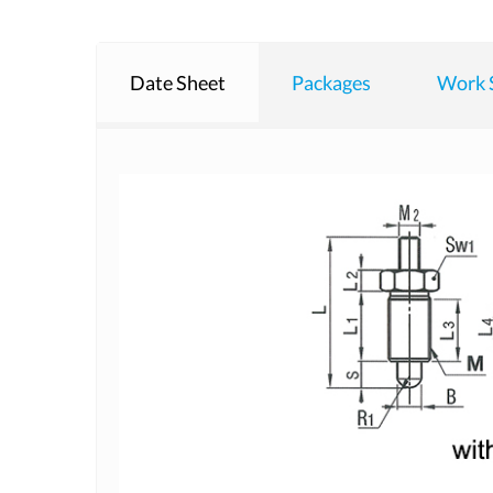
Date Sheet
Packages
Work 