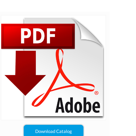
Download Catalog