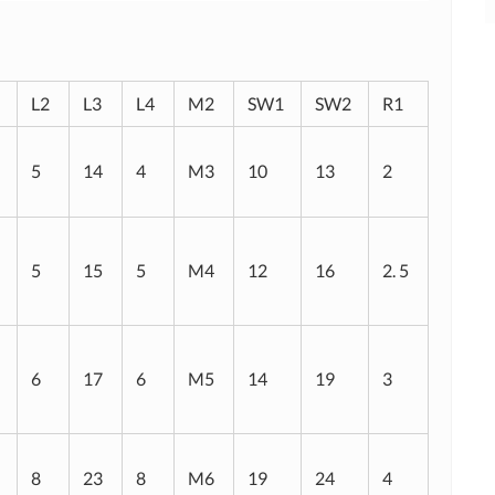
L2
L3
L4
M2
SW1
SW2
R1
5
14
4
M3
10
13
2
5
15
5
M4
12
16
2. 5
6
17
6
M5
14
19
3
8
23
8
M6
19
24
4