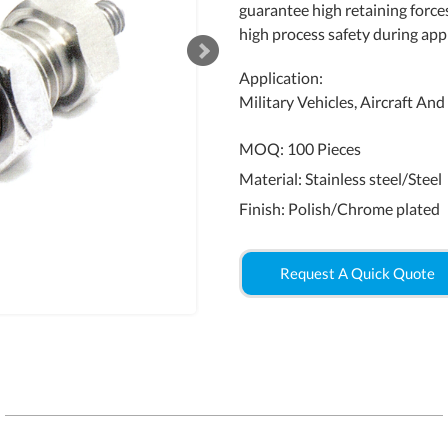
guarantee high retaining force
high process safety during appl
Application:
Military Vehicles, Aircraft An
MOQ: 100 Pieces
Material: Stainless steel/Steel
Finish: Polish/Chrome plated
Request A Quick Quote