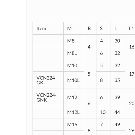
Item
M
B
S
L
L1
M8
4
30
4
16
M8L
6
32
M10
5
32
5
17
VCN224-
M10L
8
35
GK
VCN224-
M12
6
39
GNK
6
20
M12L
10
44
M16
7
49
8
26