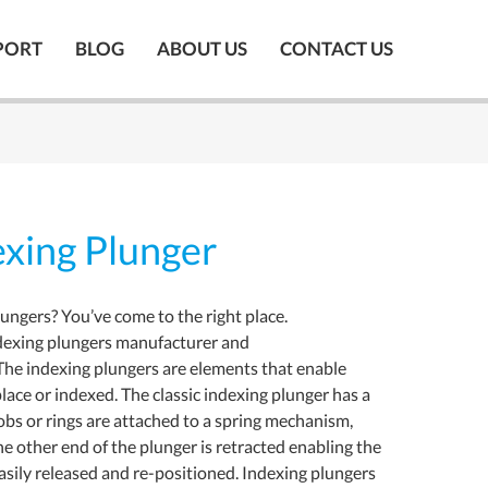
PORT
BLOG
ABOUT US
CONTACT US
xing Plunger
lungers? You’ve come to the right place.
dexing plungers manufacturer and
The indexing plungers are elements that enable
lace or indexed. The classic indexing plunger has a
nobs or rings are attached to a spring mechanism,
he other end of the plunger is retracted enabling the
asily released and re-positioned. Indexing plungers