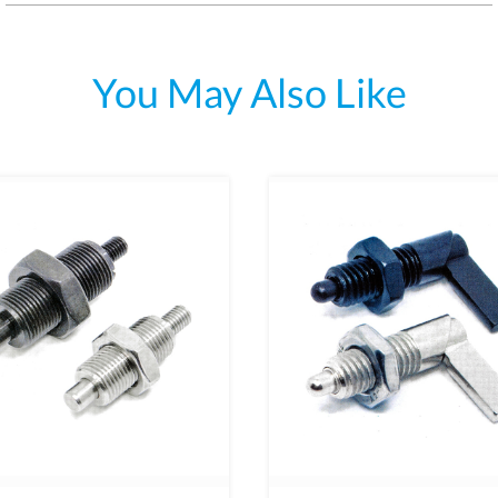
You May Also Like