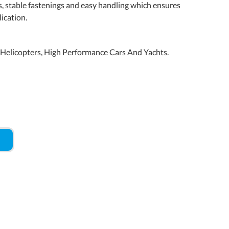
s, stable fastenings and easy handling which ensures
ication.
d Helicopters, High Performance Cars And Yachts.