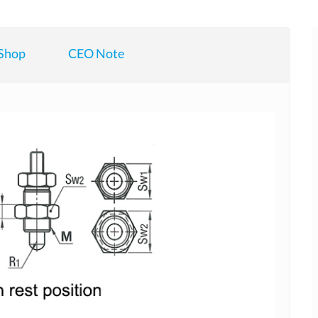
Shop
CEO Note