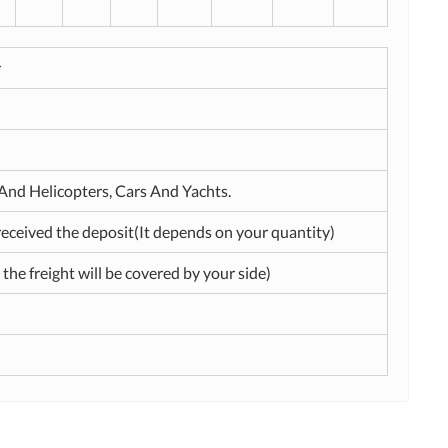
r
t And Helicopters, Cars And Yachts.
received the deposit(It depends on your quantity)
 the freight will be covered by your side)