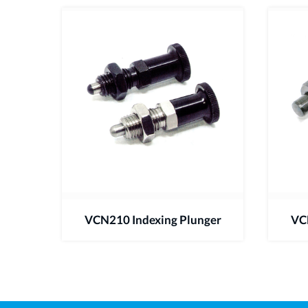
VCN210 Indexing Plunger
VC