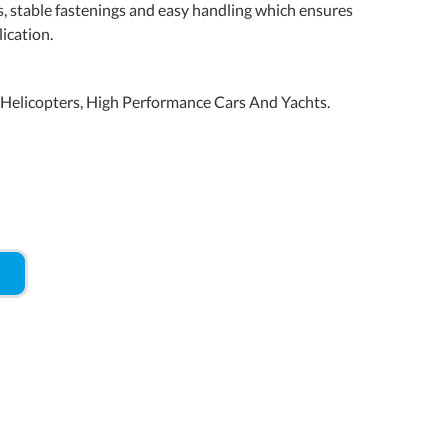
s, stable fastenings and easy handling which ensures
ication.
d Helicopters, High Performance Cars And Yachts.