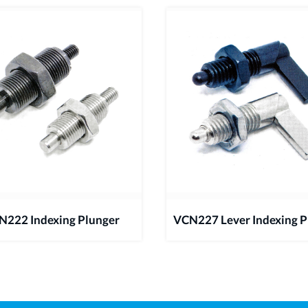
N222 Indexing Plunger
VCN227 Lever Indexing P