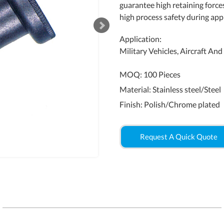
guarantee high retaining force
high process safety during appl
Application:
Military Vehicles, Aircraft An
MOQ: 100 Pieces
Material: Stainless steel/Steel
Finish: Polish/Chrome plated
Request A Quick Quote