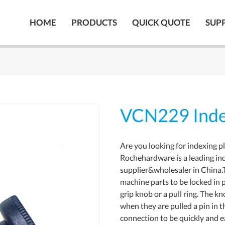
HOME
PRODUCTS
QUICK QUOTE
SUP
VCN229 Inde
Are you looking for indexing p
Rochehardware is a leading in
supplier&wholesaler in China.
machine parts to be locked in p
grip knob or a pull ring. The k
when they are pulled a pin in t
connection to be quickly and e