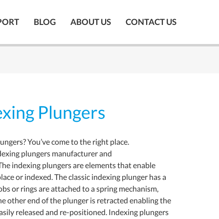
PORT
BLOG
ABOUT US
CONTACT US
xing Plungers
lungers? You’ve come to the right place.
dexing plungers manufacturer and
The indexing plungers are elements that enable
lace or indexed. The classic indexing plunger has a
nobs or rings are attached to a spring mechanism,
he other end of the plunger is retracted enabling the
asily released and re-positioned. Indexing plungers