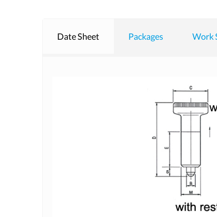
Date Sheet
Packages
Work 