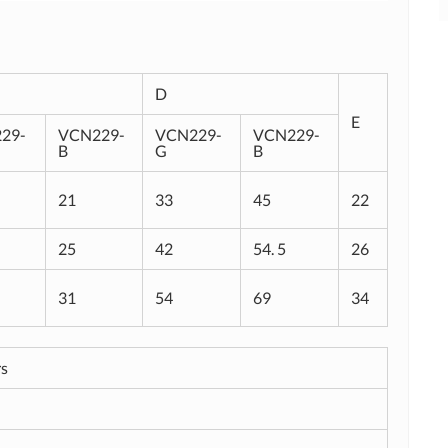
D
E
29-
VCN229-
VCN229-
VCN229-
B
G
B
21
33
45
22
25
42
54. 5
26
31
54
69
34
rs