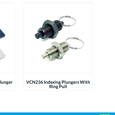
lunger
VCN236 Indexing Plungers With
Ring Pull