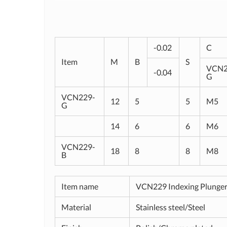
-0.02
C
Item
M
B
S
VCN2
-0.04
G
VCN229-
12
5
5
M5
G
14
6
6
M6
VCN229-
18
8
8
M8
B
Item name
VCN229 Indexing Plunge
Material
Stainless steel/Steel