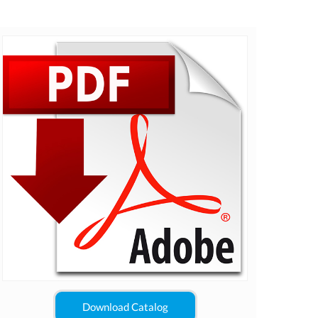
Download Catalog