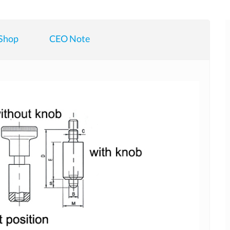
Shop
CEO Note