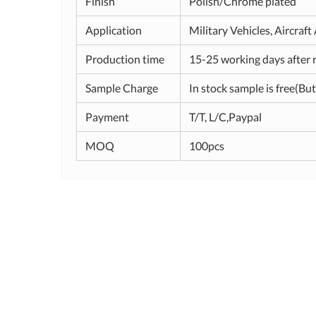
Finish
Polish/Chrome plated
Application
Military Vehicles, Aircraf
Production time
15-25 working days after 
Sample Charge
In stock sample is free(But
Payment
T/T, L/C,Paypal
MOQ
100pcs