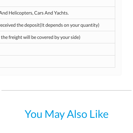
t And Helicopters, Cars And Yachts.
received the deposit(It depends on your quantity)
 the freight will be covered by your side)
You May Also Like