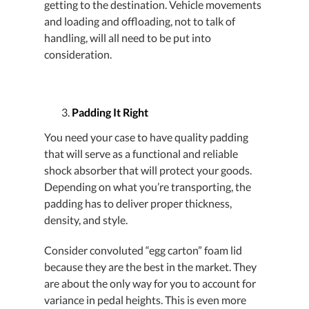
getting to the destination. Vehicle movements
and loading and offloading, not to talk of
handling, will all need to be put into
consideration.
Padding It Right
You need your case to have quality padding
that will serve as a functional and reliable
shock absorber that will protect your goods.
Depending on what you’re transporting, the
padding has to deliver proper thickness,
density, and style.
Consider convoluted “egg carton” foam lid
because they are the best in the market. They
are about the only way for you to account for
variance in pedal heights. This is even more