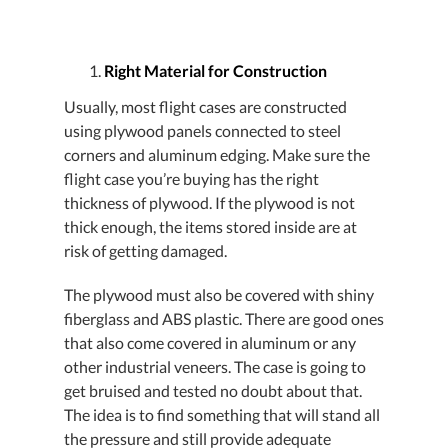
Right Material for Construction
Usually, most flight cases are constructed
using plywood panels connected to steel
corners and aluminum edging. Make sure the
flight case you’re buying has the right
thickness of plywood. If the plywood is not
thick enough, the items stored inside are at
risk of getting damaged.
The plywood must also be covered with shiny
fiberglass and ABS plastic. There are good ones
that also come covered in aluminum or any
other industrial veneers. The case is going to
get bruised and tested no doubt about that.
The idea is to find something that will stand all
the pressure and still provide adequate