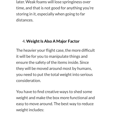
later. Weak foams will lose springiness over
time, and that is not good for anything you’re
storing in it, especially when going to far
distances.
Weight Is Also A Major Factor
The heavier your flight case, the more difficult
it will be for you to manipulate things and
ensure the safety of the items inside. Since
they will be moved around most by humans,
you need to put the total weight into serious
consideration.
You have to find creative ways to shed some
weight and make the box more functional and
easy to move around. The best way to reduce
weight includes: