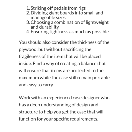
Striking off pedals from rigs
Dividing giant boards into small and
manageable sizes
Choosing a combination of lightweight
and durability
Ensuring tightness as much as possible
You should also consider the thickness of the
plywood, but without sacrificing the
fragileness of the item that will be placed
inside. Find a way of creating a balance that
will ensure that items are protected to the
maximum while the case still remain portable
and easy to carry.
Work with an experienced case designer who
has a deep understanding of design and
structure to help you get the case that will
function for your specific requirements.