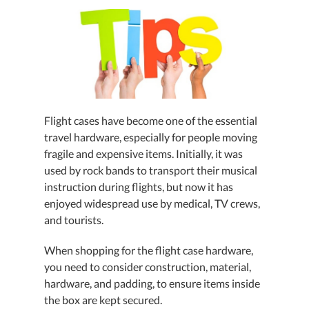
Flight cases have become one of the essential
travel hardware, especially for people moving
fragile and expensive items. Initially, it was
used by rock bands to transport their musical
instruction during flights, but now it has
enjoyed widespread use by medical, TV crews,
and tourists.
When shopping for the flight case hardware,
you need to consider construction, material,
hardware, and padding, to ensure items inside
the box are kept secured.