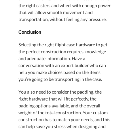
the right casters and wheel with enough power
that will allow smooth movement and
transportation, without feeling any pressure.
Conclusion
Selecting the right flight case hardware to get
the perfect construction requires knowledge
and adequate information. Have a
conversation with an expert builder who can
help you make choices based on the items
you’re going to be transporting in the case.
You also need to consider the padding, the
right hardware that will fit perfectly, the
padding options available, and the overall
weight of the total construction. Your custom
construction has to match your needs, and this
can help save you stress when designing and