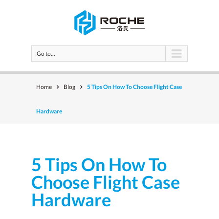
Go to...
Home
Blog
5 Tips On How To Choose Flight Case
Hardware
5 Tips On How To
Choose Flight Case
Hardware