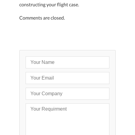
constructing your flight case.
Comments are closed.