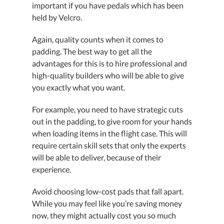
important if you have pedals which has been
held by Velcro.
Again, quality counts when it comes to
padding. The best way to get all the
advantages for this is to hire professional and
high-quality builders who will be able to give
you exactly what you want.
For example, you need to have strategic cuts
out in the padding, to give room for your hands
when loading items in the flight case. This will
require certain skill sets that only the experts
will be able to deliver, because of their
experience.
Avoid choosing low-cost pads that fall apart.
While you may feel like you’re saving money
now, they might actually cost you so much