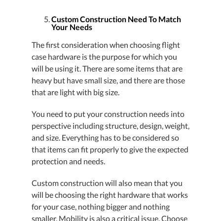
Custom Construction Need To Match
Your Needs
The first consideration when choosing flight
case hardware is the purpose for which you
will be using it. There are some items that are
heavy but have small size, and there are those
that are light with big size.
You need to put your construction needs into
perspective including structure, design, weight,
and size. Everything has to be considered so
that items can fit properly to give the expected
protection and needs.
Custom construction will also mean that you
will be choosing the right hardware that works
for your case, nothing bigger and nothing
smaller. Mobility is also a critical issue. Choose