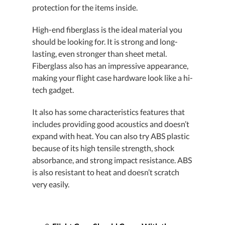
protection for the items inside.
High-end fiberglass is the ideal material you
should be looking for. It is strong and long-
lasting, even stronger than sheet metal.
Fiberglass also has an impressive appearance,
making your flight case hardware look like a hi-
tech gadget.
It also has some characteristics features that
includes providing good acoustics and doesn’t
expand with heat. You can also try ABS plastic
because of its high tensile strength, shock
absorbance, and strong impact resistance. ABS
is also resistant to heat and doesn’t scratch
very easily.