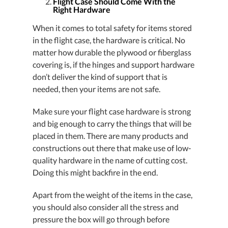
Flight Case Should Come With the
Right Hardware
When it comes to total safety for items stored
in the flight case, the hardware is critical. No
matter how durable the plywood or fiberglass
covering is, if the hinges and support hardware
don’t deliver the kind of support that is
needed, then your items are not safe.
Make sure your flight case hardware is strong
and big enough to carry the things that will be
placed in them. There are many products and
constructions out there that make use of low-
quality hardware in the name of cutting cost.
Doing this might backfire in the end.
Apart from the weight of the items in the case,
you should also consider all the stress and
pressure the box will go through before