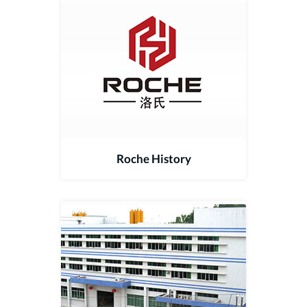
Roche History