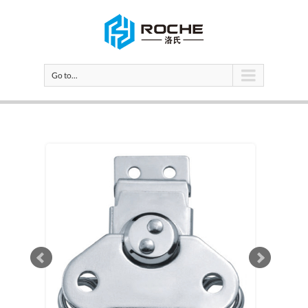
Go to...