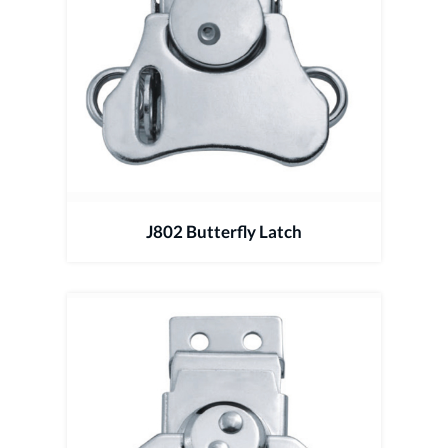
J802 Butterfly Latch