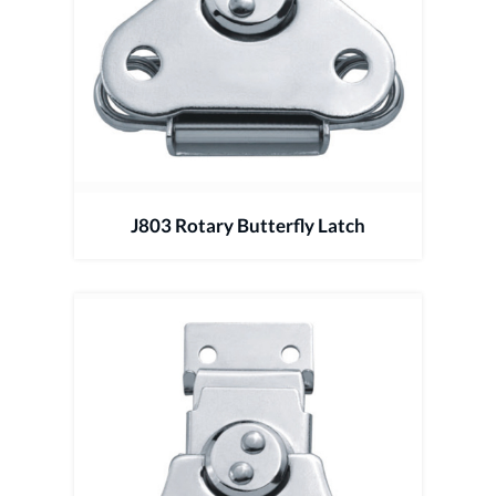
J803 Rotary Butterfly Latch