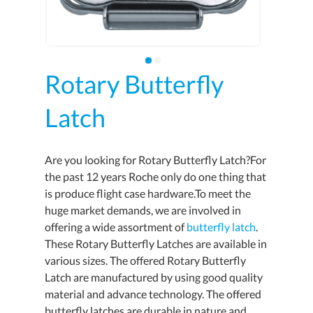
Rotary Butterfly
Latch
Are you looking for Rotary Butterfly Latch?For
the past 12 years Roche only do one thing that
is produce flight case hardware.To meet the
huge market demands, we are involved in
offering a wide assortment of
butterfly latch
.
These Rotary Butterfly Latches are available in
various sizes. The offered Rotary Butterfly
Latch are manufactured by using good quality
material and advance technology. The offered
butterfly latches are durable in nature and