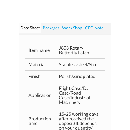
Date Sheet
Packages
Work Shop
CEO Note
J803 Rotary
Item name
Butterfly Latch
Material
Stainless steel/Steel
Finish
Polish/Zinc plated
Flight Case/DJ
Case/Road
Application
Case/Industrial
Machinery
15-25 working days
Production
after received the
time
deposit(It depends
on your quantity)