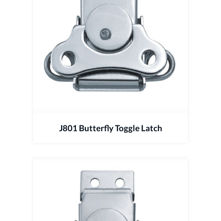
J801 Butterfly Toggle Latch