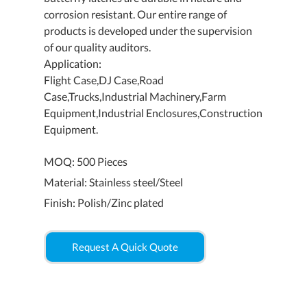
corrosion resistant. Our entire range of
products is developed under the supervision
of our quality auditors.
Application:
Flight Case,DJ Case,Road
Case,Trucks,Industrial Machinery,Farm
Equipment,Industrial Enclosures,Construction
Equipment.
MOQ: 500 Pieces
Material: Stainless steel/Steel
Finish: Polish/Zinc plated
Request A Quick Quote