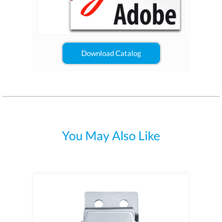
Download Catalog
You May Also Like