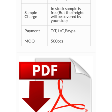
In stock sample is
Sample
free(But the freight
Charge
will be covered by
your side)
Payment
T/T, L/C,Paypal
MOQ
500pcs