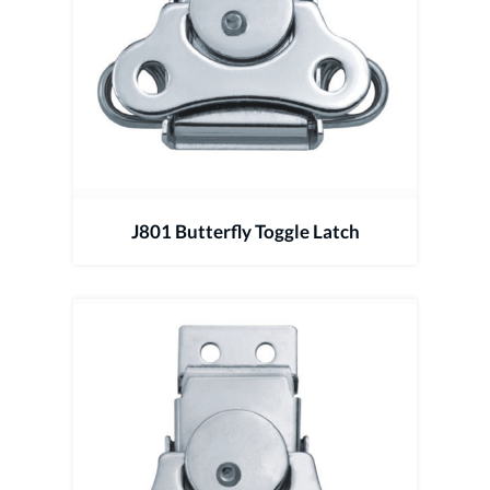
J801 Butterfly Toggle Latch