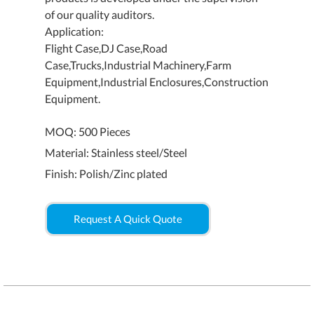
of our quality auditors.
Application:
Flight Case,DJ Case,Road
Case,Trucks,Industrial Machinery,Farm
Equipment,Industrial Enclosures,Construction
Equipment.
MOQ: 500 Pieces
Material: Stainless steel/Steel
Finish: Polish/Zinc plated
Request A Quick Quote