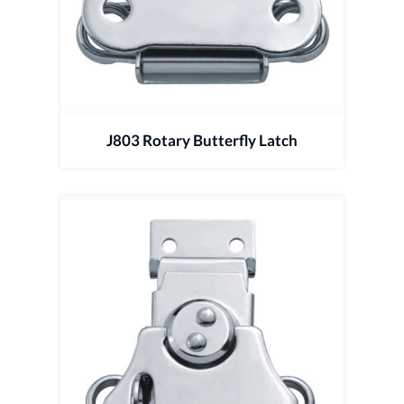
J803 Rotary Butterfly Latch