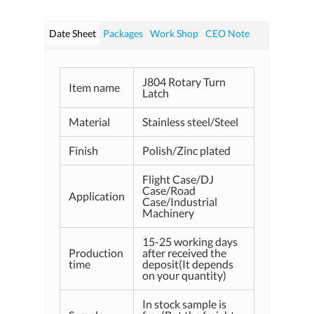
Date Sheet
Packages
Work Shop
CEO Note
J804 Rotary Turn
Item name
Latch
Material
Stainless steel/Steel
Finish
Polish/Zinc plated
Flight Case/DJ
Case/Road
Application
Case/Industrial
Machinery
15-25 working days
Production
after received the
time
deposit(It depends
on your quantity)
In stock sample is