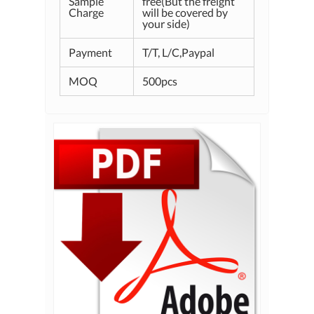
Sample
free(But the freight
Charge
will be covered by
your side)
Payment
T/T, L/C,Paypal
MOQ
500pcs