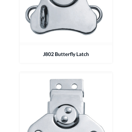
J802 Butterfly Latch