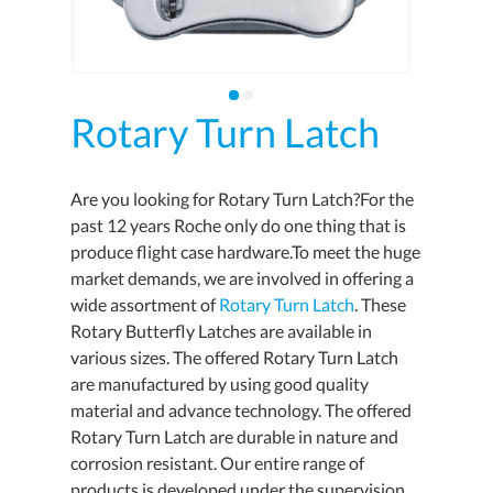
Rotary Turn Latch
Are you looking for Rotary Turn Latch?For the
past 12 years Roche only do one thing that is
produce flight case hardware.To meet the huge
market demands, we are involved in offering a
wide assortment of
Rotary Turn Latch
. These
Rotary Butterfly Latches are available in
various sizes. The offered Rotary Turn Latch
are manufactured by using good quality
material and advance technology. The offered
Rotary Turn Latch are durable in nature and
corrosion resistant. Our entire range of
products is developed under the supervision