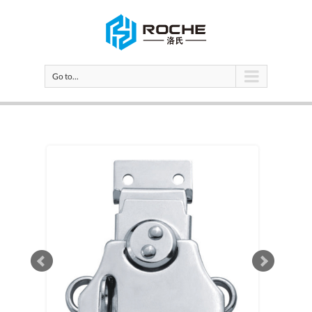
Go to...