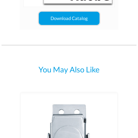
Download Catalog
You May Also Like