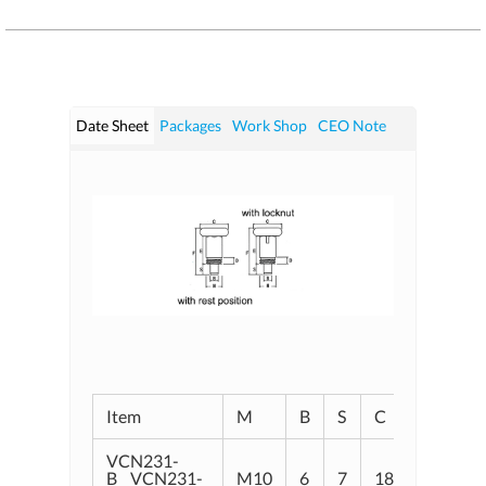
Date Sheet
Packages
Work Shop
CEO Note
Item
M
B
S
C
D
E
VCN231-
B VCN231-
M10
6
7
18
5. 5
1