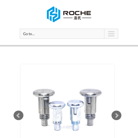
Go to...