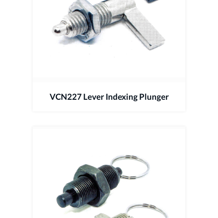
VCN227 Lever Indexing Plunger