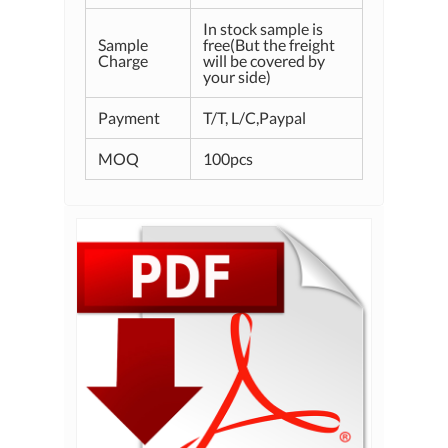
In stock sample is
Sample
free(But the freight
Charge
will be covered by
your side)
Payment
T/T, L/C,Paypal
MOQ
100pcs