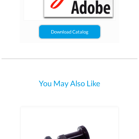
Download Catalog
You May Also Like