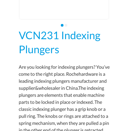
VCN231 Indexing
Plungers
Are you looking for indexing plungers? You’ve
come to the right place. Rochehardware is a
leading indexing plungers manufacturer and
supplier&wholesaler in China.The indexing
plungers are elements that enable machine
parts to be locked in place or indexed. The
classic indexing plunger has a grip knob or a
pull ring. The knobs or rings are attached to a
spring mechanism, when they are pulled a pin
in the other end of the plunger is retracted