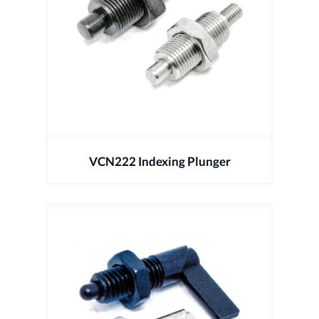
VCN222 Indexing Plunger