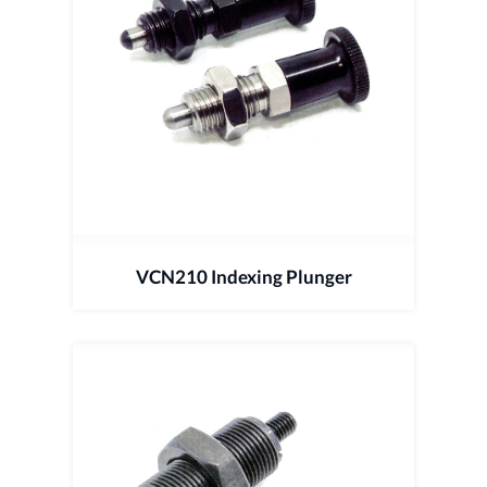
VCN210 Indexing Plunger