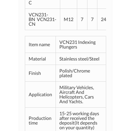
C
VCN231-
BN VCN231-
M12
7
7
24
8
2
CN
VCN231 Indexing
Item name
Plungers
Material
Stainless steel/Steel
Polish/Chrome
Finish
plated
Military Vehicles,
Aircraft And
Application
Helicopters, Cars
And Yachts.
15-25 working days
Production
after received the
time
deposit(It depends
on your quantity)