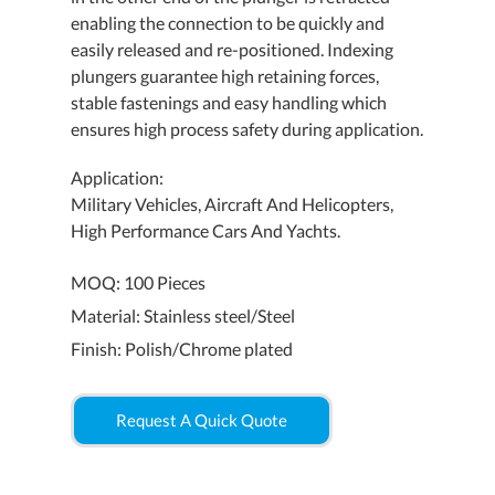
enabling the connection to be quickly and
easily released and re-positioned. Indexing
plungers guarantee high retaining forces,
stable fastenings and easy handling which
ensures high process safety during application.
Application:
Military Vehicles, Aircraft And Helicopters,
High Performance Cars And Yachts.
MOQ: 100 Pieces
Material: Stainless steel/Steel
Finish: Polish/Chrome plated
Request A Quick Quote