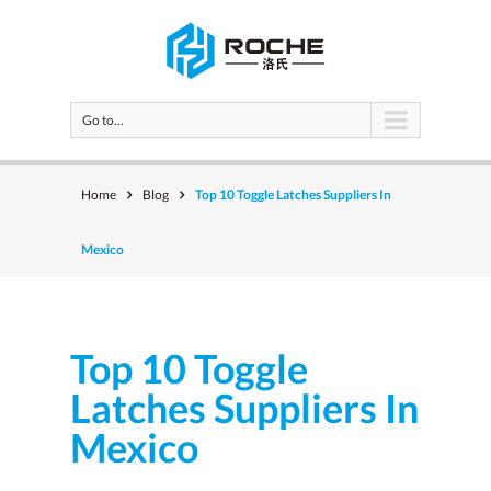
Go to...
Home
Blog
Top 10 Toggle Latches Suppliers In
Mexico
Top 10 Toggle
Latches Suppliers In
Mexico