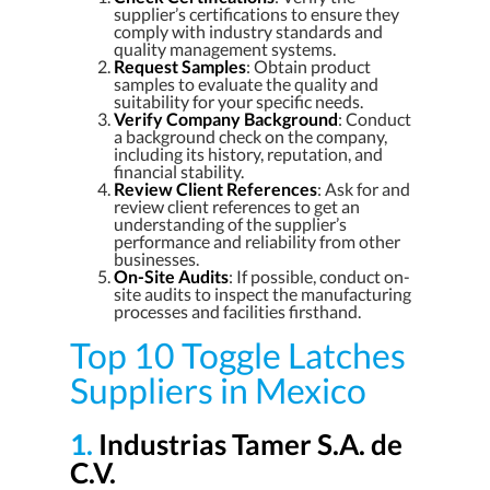
supplier’s certifications to ensure they
comply with industry standards and
quality management systems.
Request Samples
: Obtain product
samples to evaluate the quality and
suitability for your specific needs.
Verify Company Background
: Conduct
a background check on the company,
including its history, reputation, and
financial stability.
Review Client References
: Ask for and
review client references to get an
understanding of the supplier’s
performance and reliability from other
businesses.
On-Site Audits
: If possible, conduct on-
site audits to inspect the manufacturing
processes and facilities firsthand.
Top 10 Toggle Latches
Suppliers in Mexico
1.
Industrias Tamer S.A. de
C.V.