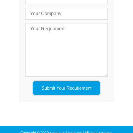
Copyright © 2020.
rochehardware.com
| All rights reserved