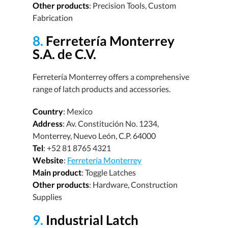
Other products
: Precision Tools, Custom
Fabrication
8.
Ferretería Monterrey
S.A. de C.V.
Ferretería Monterrey offers a comprehensive
range of latch products and accessories.
Country
: Mexico
Address
: Av. Constitución No. 1234,
Monterrey, Nuevo León, C.P. 64000
Tel
: +52 81 8765 4321
Website
:
Ferretería Monterrey
Main product
: Toggle Latches
Other products
: Hardware, Construction
Supplies
9.
Industrial Latch