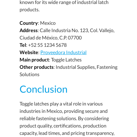
known for its wide range of industrial latch
products.
Country
: Mexico
Address
: Calle Industria No. 123, Col. Vallejo,
Ciudad de México, C.P. 07700
Tel
: +52 55 1234 5678
Website
:
Proveedora Industrial
Main product
: Toggle Latches
Other products
: Industrial Supplies, Fastening
Solutions
Conclusion
Toggle latches play a vital role in various
industries in Mexico, providing secure and
reliable fastening solutions. By considering
product quality, certifications, production
capacity, lead times, and pricing transparency,