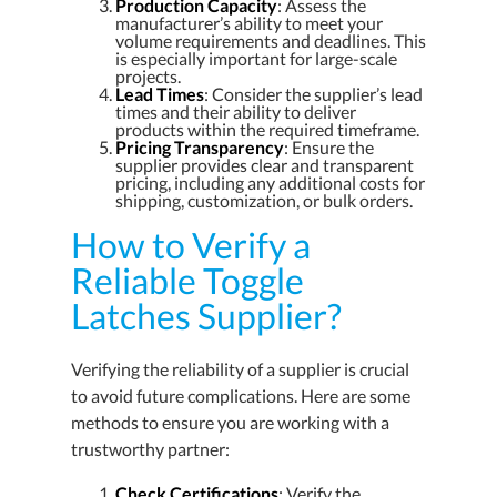
Production Capacity
: Assess the
manufacturer’s ability to meet your
volume requirements and deadlines. This
is especially important for large-scale
projects.
Lead Times
: Consider the supplier’s lead
times and their ability to deliver
products within the required timeframe.
Pricing Transparency
: Ensure the
supplier provides clear and transparent
pricing, including any additional costs for
shipping, customization, or bulk orders.
How to Verify a
Reliable Toggle
Latches Supplier?
Verifying the reliability of a supplier is crucial
to avoid future complications. Here are some
methods to ensure you are working with a
trustworthy partner:
Check Certifications
: Verify the