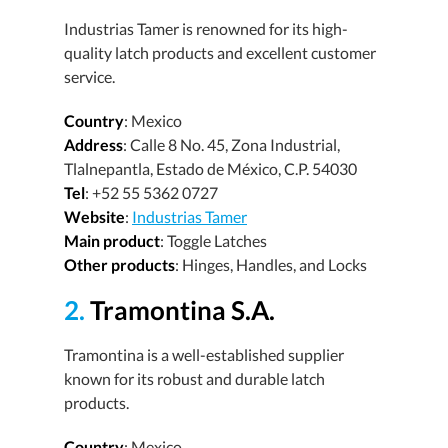
Industrias Tamer is renowned for its high-
quality latch products and excellent customer
service.
Country
: Mexico
Address
: Calle 8 No. 45, Zona Industrial,
Tlalnepantla, Estado de México, C.P. 54030
Tel
: +52 55 5362 0727
Website
:
Industrias Tamer
Main product
: Toggle Latches
Other products
: Hinges, Handles, and Locks
2.
Tramontina S.A.
Tramontina is a well-established supplier
known for its robust and durable latch
products.
Country
: Mexico