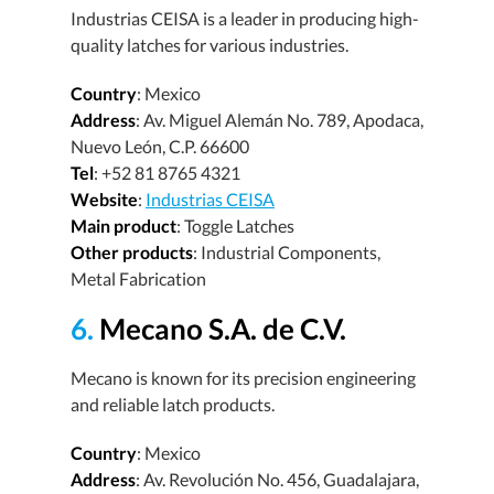
Industrias CEISA is a leader in producing high-
quality latches for various industries.
Country
: Mexico
Address
: Av. Miguel Alemán No. 789, Apodaca,
Nuevo León, C.P. 66600
Tel
: +52 81 8765 4321
Website
:
Industrias CEISA
Main product
: Toggle Latches
Other products
: Industrial Components,
Metal Fabrication
6.
Mecano S.A. de C.V.
Mecano is known for its precision engineering
and reliable latch products.
Country
: Mexico
Address
: Av. Revolución No. 456, Guadalajara,