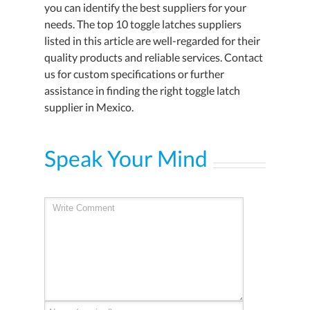
you can identify the best suppliers for your
needs. The top 10 toggle latches suppliers
listed in this article are well-regarded for their
quality products and reliable services. Contact
us for custom specifications or further
assistance in finding the right toggle latch
supplier in Mexico.
Speak Your Mind