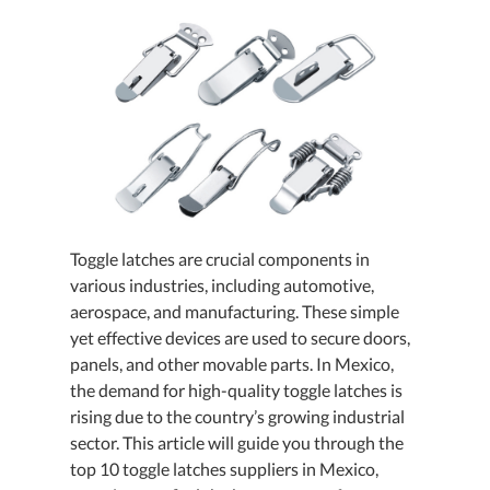
Toggle latches are crucial components in
various industries, including automotive,
aerospace, and manufacturing. These simple
yet effective devices are used to secure doors,
panels, and other movable parts. In Mexico,
the demand for high-quality toggle latches is
rising due to the country’s growing industrial
sector. This article will guide you through the
top 10 toggle latches suppliers in Mexico,