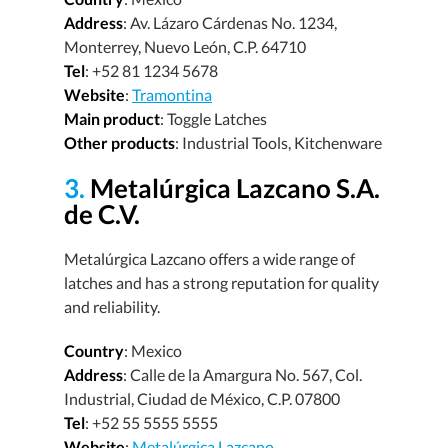
Address
: Av. Lázaro Cárdenas No. 1234,
Monterrey, Nuevo León, C.P. 64710
Tel
: +52 81 1234 5678
Website
:
Tramontina
Main product
: Toggle Latches
Other products
: Industrial Tools, Kitchenware
3.
Metalúrgica Lazcano S.A.
de C.V.
Metalúrgica Lazcano offers a wide range of
latches and has a strong reputation for quality
and reliability.
Country
: Mexico
Address
: Calle de la Amargura No. 567, Col.
Industrial, Ciudad de México, C.P. 07800
Tel
: +52 55 5555 5555
Website
:
Metalúrgica Lazcano