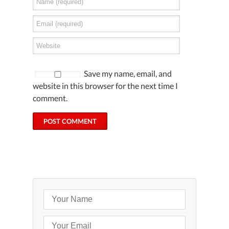
Save my name, email, and
website in this browser for the next time I
comment.