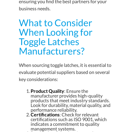
ensuring you find the best partners for your
business needs.
What to Consider
When Looking for
Toggle Latches
Manufacturers?
When sourcing toggle latches, it is essential to
evaluate potential suppliers based on several
key considerations:
Product Quality
: Ensure the
manufacturer provides high-quality
products that meet industry standards.
Look for durability, material quality, and
performance reliability.
Certifications
: Check for relevant
certifications such as ISO 9001, which
indicates a commitment to quality
management systems.