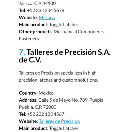
Jalisco, C.P. 44100
Tel
: +52 33 1234 5678
Website
:
Mecano
Main product
: Toggle Latches
Other products
: Mechanical Components,
Fasteners
7.
Talleres de Precisión S.A.
de C.V.
Talleres de Precisión specializes in high-
precision latches and custom solutions.
Country
: Mexico
Address
: Calle 5 de Mayo No. 789, Puebla,
Puebla, C.P. 72000
Tel
: +52 222 123 4567
Website
:
Talleres de Precisión
Main product
: Toggle Latches