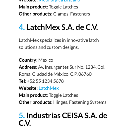
Main product
: Toggle Latches
Other products
: Clamps, Fasteners
4.
LatchMex S.A. de C.V.
LatchMex specializes in innovative latch
solutions and custom designs.
Country
: Mexico
Address
: Av. Insurgentes Sur No. 1234, Col.
Roma, Ciudad de México, C.P. 06760
Tel
: +52 55 1234 5678
Website
:
LatchMex
Main product
: Toggle Latches
Other products
: Hinges, Fastening Systems
5.
Industrias CEISA S.A. de
C.V.