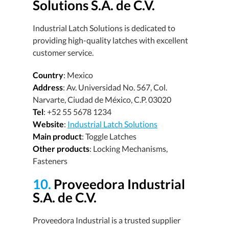
Solutions S.A. de C.V.
Industrial Latch Solutions is dedicated to
providing high-quality latches with excellent
customer service.
Country
: Mexico
Address
: Av. Universidad No. 567, Col.
Narvarte, Ciudad de México, C.P. 03020
Tel
: +52 55 5678 1234
Website
:
Industrial Latch Solutions
Main product
: Toggle Latches
Other products
: Locking Mechanisms,
Fasteners
10.
Proveedora Industrial
S.A. de C.V.
Proveedora Industrial is a trusted supplier